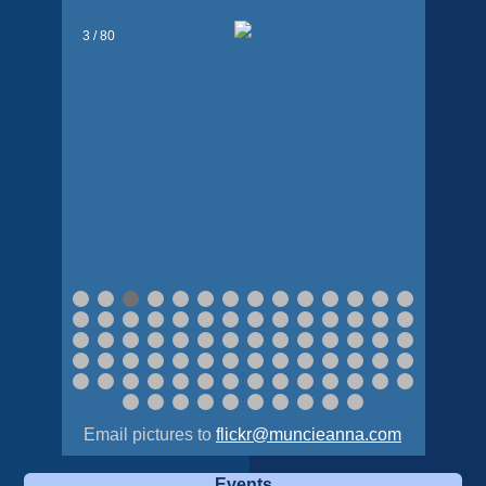
3 / 80
Email pictures to
flickr@muncieanna.com
Events