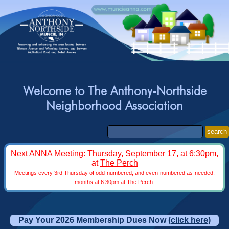
Welcome to The Anthony-Northside
Neighborhood Association
search
Next ANNA Meeting: Thursday, September 17, at 6:30pm,
at
The Perch
Meetings every 3rd Thursday of odd-numbered, and even-numbered as-needed,
months at 6:30pm at The Perch.
Pay Your 2026 Membership Dues Now (
click here
)