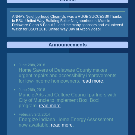
ANNA's
Neighborhood Clean-Up
was a HUGE SUCCESS!! Thanks
to BSU, United Way, Building Better Neighborhoods, Muncie-
Delaware Clean & Beautiful and the many sponsors and volunteers!
Watch for BSU's 2018 United Way Day of Action video
!
Announcements
June 28th, 2018
Home Savers of Delaware County makes
urgent repairs and accessibility improvements
for low-income homeowners.
read more
.
June 26th, 2018
Muncie Arts and Culture Council partners with
City of Muncie to implement Box! Box!
program.
read more
.
February 3rd, 2014
Energize Indiana Home Energy Assessment
now available.
read more
.