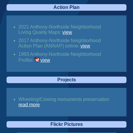
Action Plan
2021 Anthony-Northside Neighborhood
Living Quality Maps:
view
2017 Anthony-Northside Neighborhood
Action Plan (ANNAP) online:
view
1993 Anthony-Northside Neighborhood
Profile:
view
Projects
Wheeling/Cowing monuments preservation
read more
Flickr Pictures