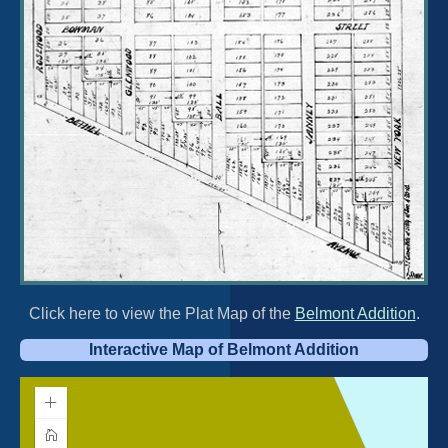
Click here to view the Plat Map of the
Belmont Addition
.
Interactive Map of Belmont Addition