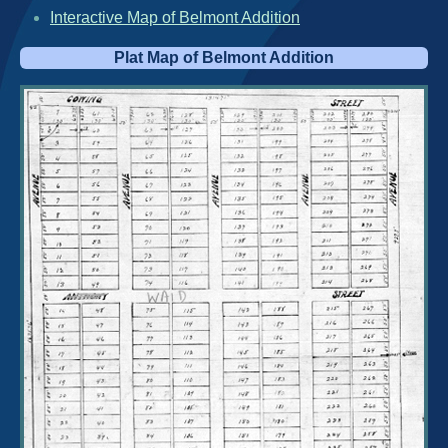
Interactive Map of Belmont Addition
Plat Map of Belmont Addition