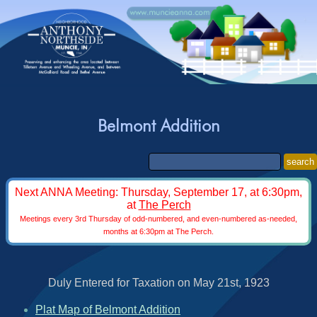
Belmont Addition
search
Next ANNA Meeting: Thursday, September 17, at 6:30pm,
at
The Perch
Meetings every 3rd Thursday of odd-numbered, and even-numbered as-needed,
months at 6:30pm at The Perch.
Duly Entered for Taxation on May 21st, 1923
Plat Map of Belmont Addition