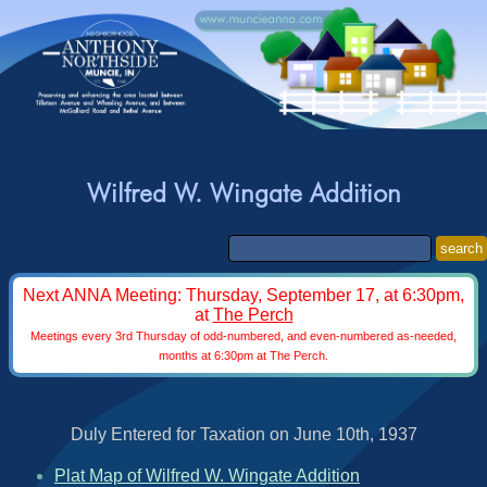
Wilfred W. Wingate Addition
search
Next ANNA Meeting: Thursday, September 17, at 6:30pm,
at
The Perch
Meetings every 3rd Thursday of odd-numbered, and even-numbered as-needed,
months at 6:30pm at The Perch.
Duly Entered for Taxation on June 10th, 1937
Plat Map of Wilfred W. Wingate Addition