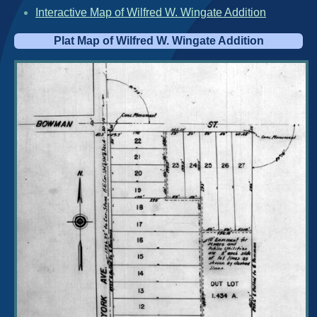
Interactive Map of Wilfred W. Wingate Addition
Plat Map of Wilfred W. Wingate Addition