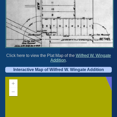
Click here to view the Plat Map of the
Wilfred W. Wingate
Addition
.
Interactive Map of Wilfred W. Wingate Addition